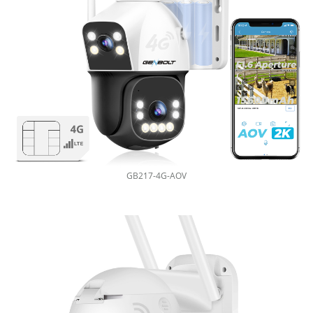
GB217-4G-AOV