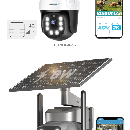
GB203E-K-4G