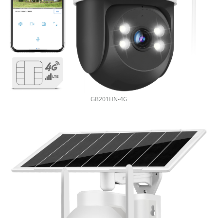
GB201HN-4G