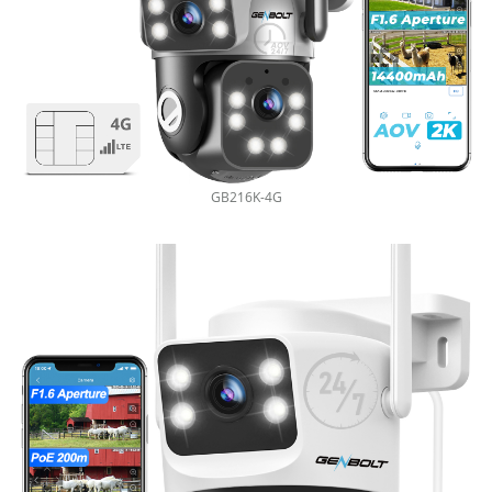
GB216K-4G