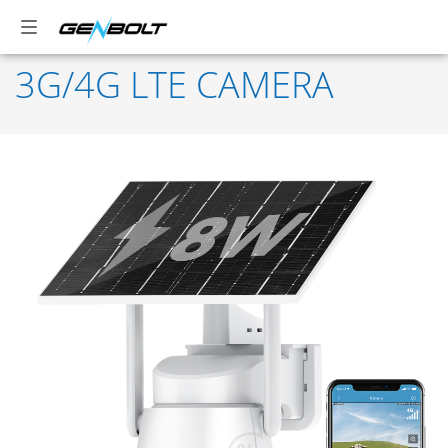
3G/4G LTE CAMERA