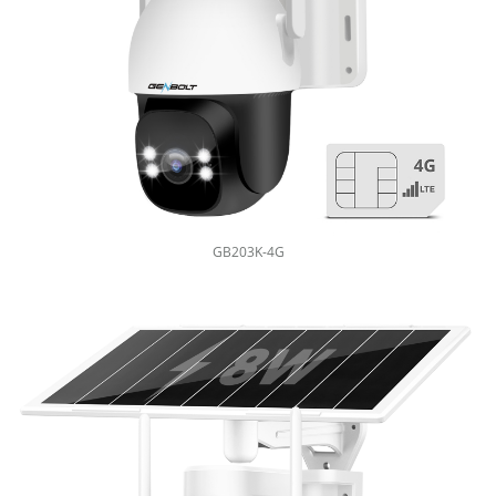
GB203K-4G