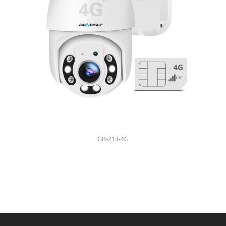
GB-213-4G