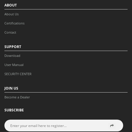
ABOUT
About Us
Certifications
Contact
SUPPORT
Download
User Manual
SECURITY CENTER
JOIN US
Become a Dealer
SUBSCRIBE