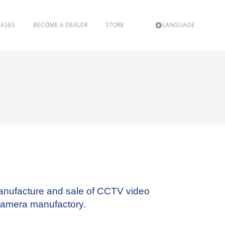
EASES
BECOME A DEALER
STORE
LANGUAGE
anufacture and sale of CCTV video
Camera manufactory.