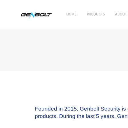
HOME
PRODUCTS
ABOUT
Founded in 2015, Genbolt Security
is
products. During the last 5 years, G