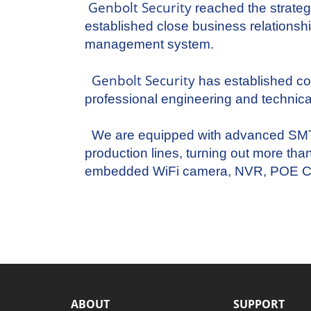
Genbolt Security
reached the strateg
established close business relation
management system.
Genbolt Security
has established c
professional engineering and technic
We are equipped with advanced SMT, r
production lines, turning out more tha
embedded WiFi camera, NVR, POE C
ABOUT
SUPPORT