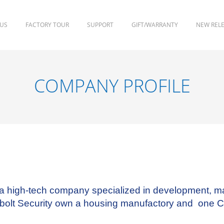
 US
FACTORY TOUR
SUPPORT
GIFT/WARRANTY
NEW REL
COMPANY PROFILE
 a high-tech company specialized in development, m
enbolt Security own a housing manufactory and one 