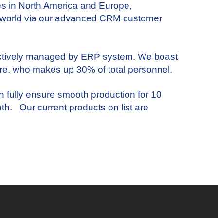
es in North America and Europe,
e world via our advanced CRM customer
ectively managed by ERP system. We boast
re, who makes up 30% of total personnel.
fully ensure smooth production for 10
th. Our current products on list are