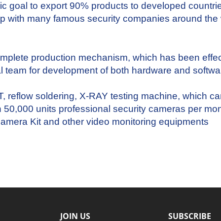
ic goal to export 90% products to developed countri
ship with many famous security companies around th
omplete production mechanism, which has been eff
al team for development of both hardware and softwa
eflow soldering, X-RAY testing machine, which can 
n 50,000 units professional security cameras per mon
amera Kit
and other video monitoring
equipments
JOIN US
SUBSCRIBE